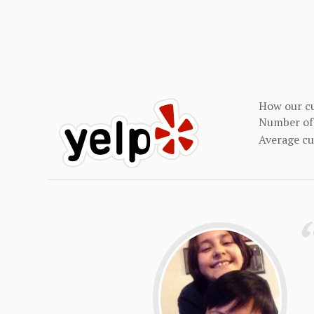
How our cu
Number of 
Average c