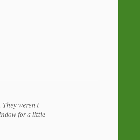
. They weren't
ndow for a little