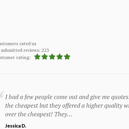
stomers rated us
submitted reviews: 223
ustomer rating:
I had a few people come out and give me quotes
the cheapest but they offered a higher quality wi
over the cheapest! They...
Jessica D.