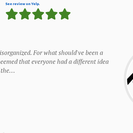
See review on Yelp.
y disorganized. For what should've been a
seemed that everyone had a different idea
the...