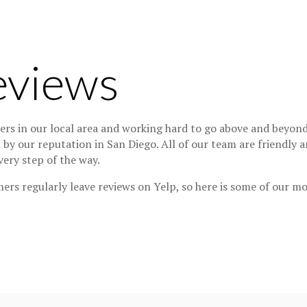
eviews
s in our local area and working hard to go above and beyond 
d by our reputation in San Diego. All of our team are friendly
ery step of the way.
ers regularly leave reviews on Yelp, so here is some of our m