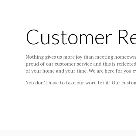
Customer R
Nothing gives us more joy than meeting homeowner
proud of our customer service and this is reflecte
of your home and your time. We are here for you ev
You don’t have to take our word for it! Our custom