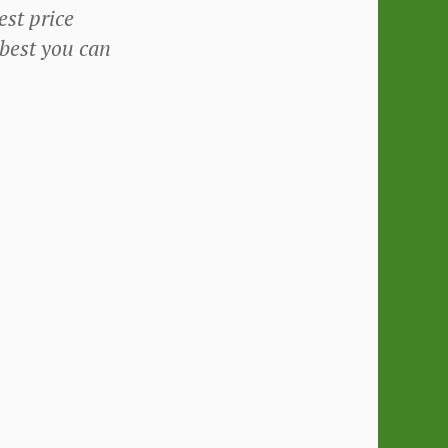
st price
 best you can