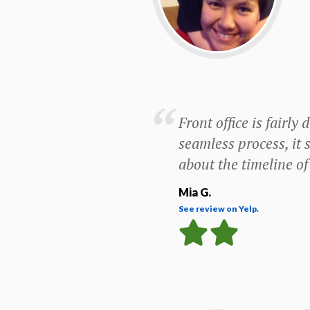
Front office is fairl
seamless process, it 
about the timeline of 
Mia G.
See review on Yelp.