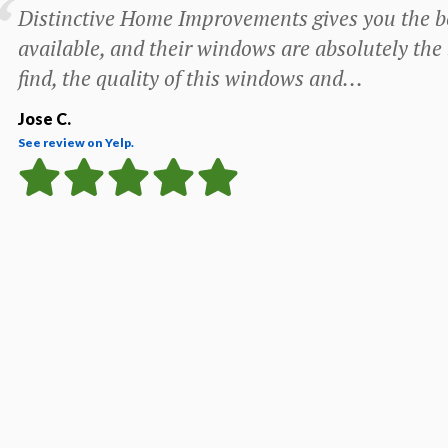
Distinctive Home Improvements gives you the be
available, and their windows are absolutely the
find, the quality of this windows and...
Jose C.
See review on Yelp.