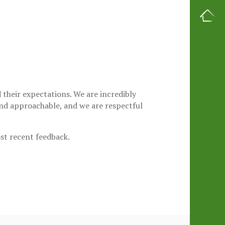
their expectations. We are incredibly
 and approachable, and we are respectful
ost recent feedback.